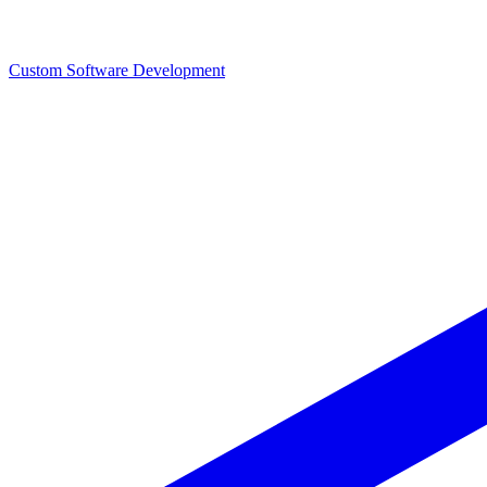
Custom Software Development