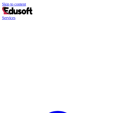
Skip to content
Services