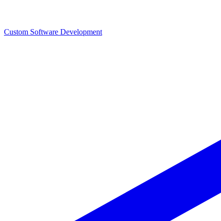
Custom Software Development