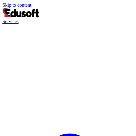
Skip to content
Services