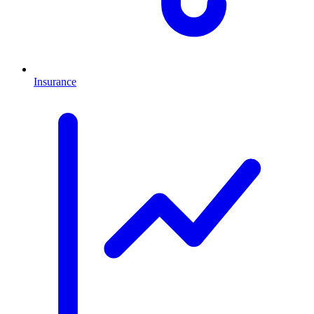
Insurance