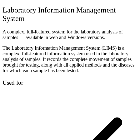
Laboratory Information Management
System
A complex, full-featured system for the laboratory analysis of
samples — available in web and Windows versions.
The Laboratory Information Management System (LIMS) is a
complex, full-featured information system used in the laboratory
analysis of samples. It records the complete movement of samples
brought for testing, along with all applied methods and the diseases
for which each sample has been tested.
Used for