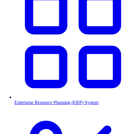
Enterprise Resource Planning (ERP) System