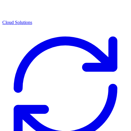
Cloud Solutions