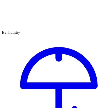
By Industry