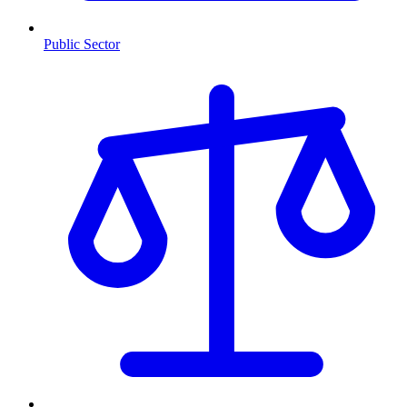
Public Sector