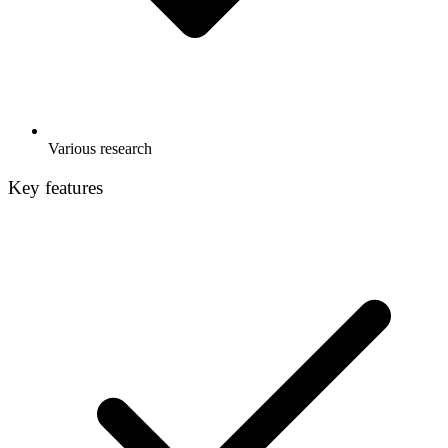
Various research
Key features