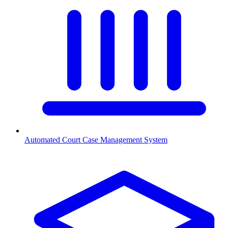
Automated Court Case Management System