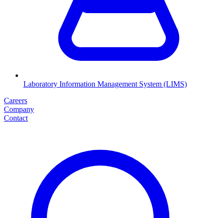
Laboratory Information Management System (LIMS)
Careers
Company
Contact