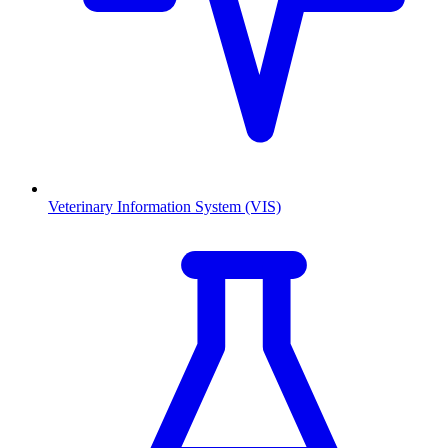
Veterinary Information System (VIS)