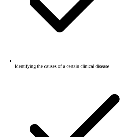
Identifying the causes of a certain clinical disease