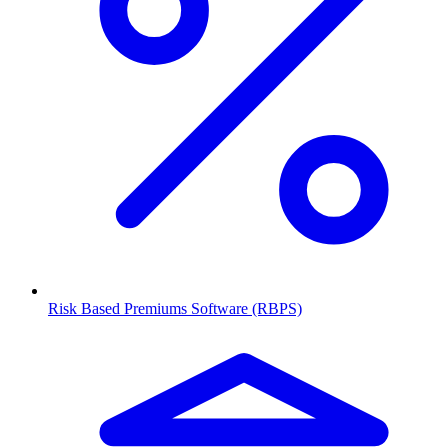
Risk Based Premiums Software (RBPS)