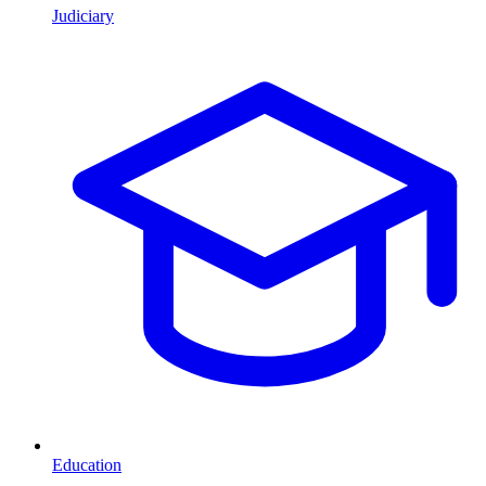
Judiciary
Education