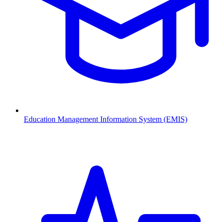
Education Management Information System (EMIS)