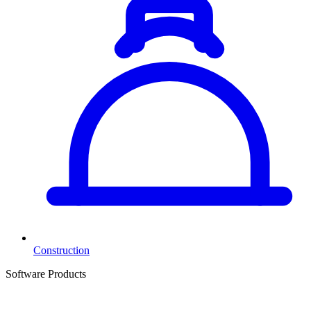
Construction
Software Products