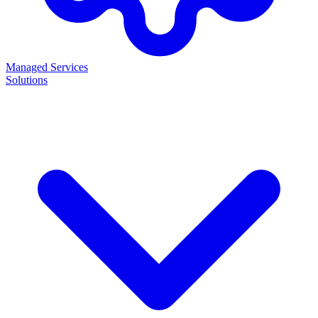
Managed Services
Solutions