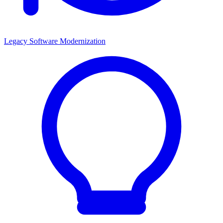
Legacy Software Modernization