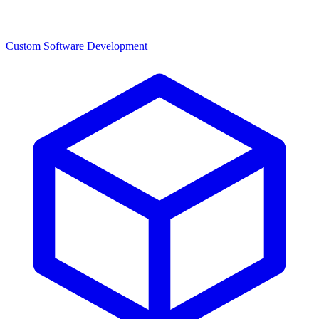
Custom Software Development