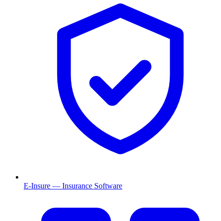
E-Insure — Insurance Software