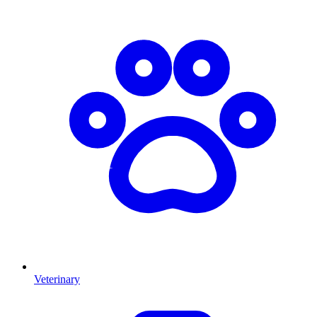
Veterinary