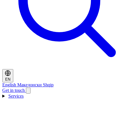
EN
English
Македонски
Shqip
Get in touch
Services