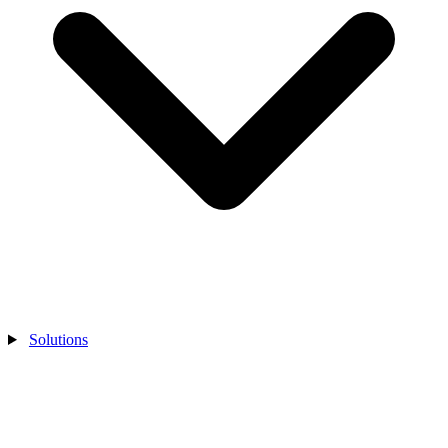
Solutions