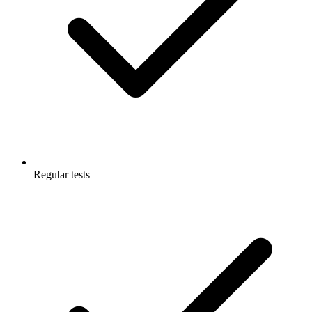
Regular tests