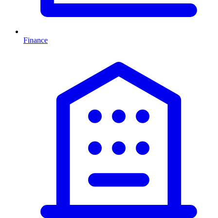
Finance