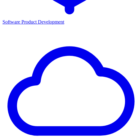
Software Product Development