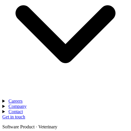
Careers
Company
Contact
Get in touch
Software Product · Veterinary