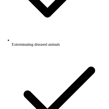
Exterminating diseased animals