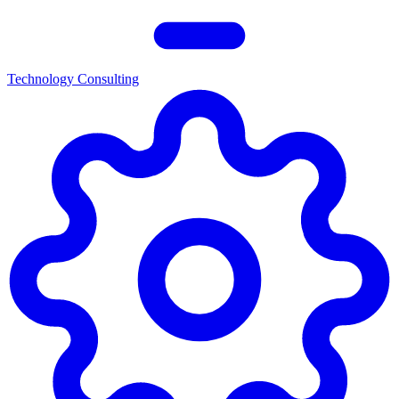
Technology Consulting