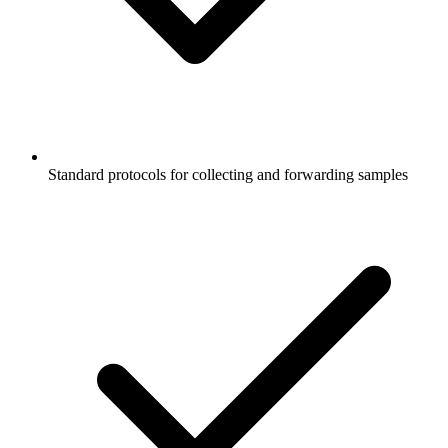
Standard protocols for collecting and forwarding samples