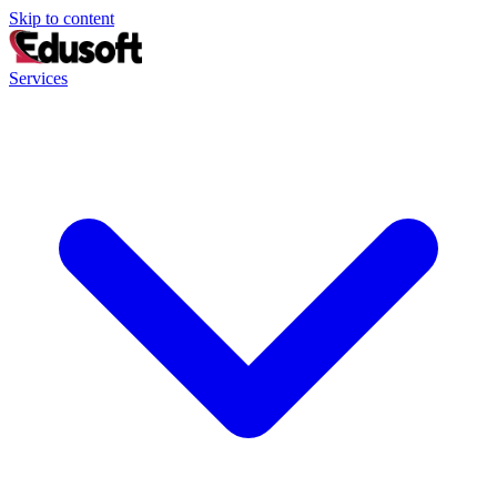
Skip to content
Services