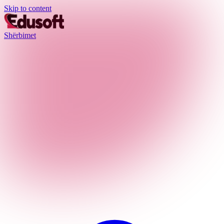
Skip to content
Shërbimet