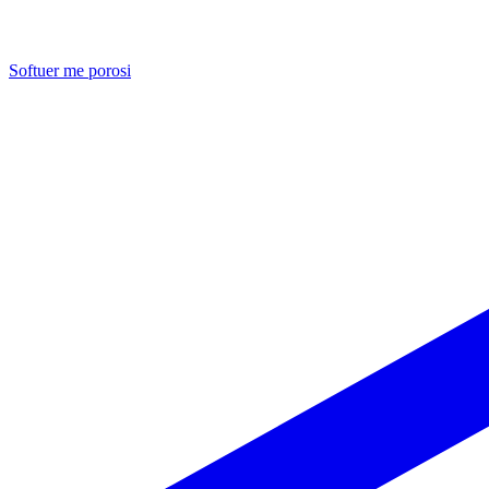
Softuer me porosi